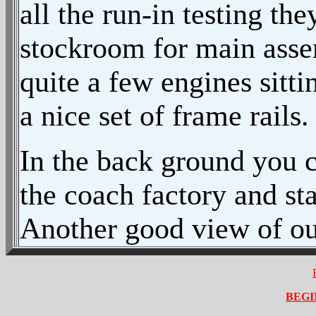
all the run-in testing th
stockroom for main asse
quite a few engines sitti
a nice set of frame rails.
In the back ground you c
the coach factory and st
Another good view of our
BEGI