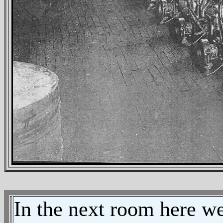
In the next room here we