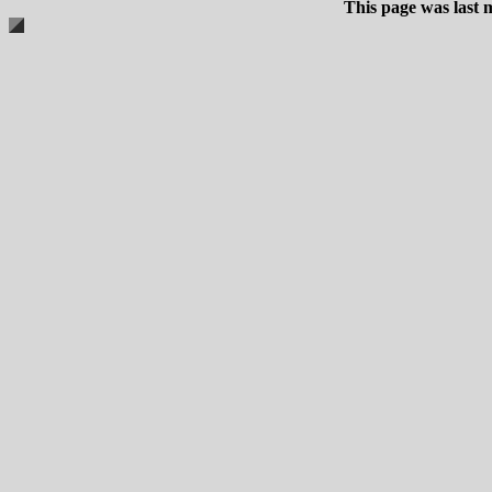
This page was last 